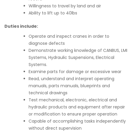
Willingness to travel by land and air
Ability to lift up to 40lbs
Duties include:
Operate and inspect cranes in order to
diagnose defects
Demonstrate working knowledge of CANBUS, LMI
Systems, Hydraulic Suspensions, Electrical
Systems.
Examine parts for damage or excessive wear
Read, understand and interpret operating
manuals, parts manuals, blueprints and
technical drawings
Test mechanical, electronic, electrical and
hydraulic products and equipment after repair
or modification to ensure proper operation
Capable of accomplishing tasks independently
without direct supervision