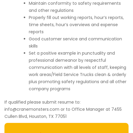
Maintain conformity to safety requirements
and other regulations
Properly fill out working reports, hour’s reports,
time sheets, hour’s overviews and expense
reports
Good customer service and communication
skills
Set a positive example in punctuality and
professional demeanor by respectful
communication with all levels of staff, keeping
work areas/Field Service Trucks clean & orderly
plus promoting safety regulations and all other
company programs
If qualified please submit resume to:
info@cranemonsters.com or to Office Manager at 7455
Cullen Blvd, Houston, TX 77051