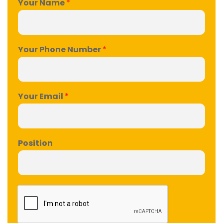
Your Name
*
Your Phone Number
*
Your Email
*
Position