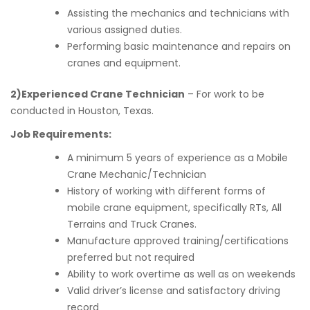
Assisting the mechanics and technicians with
various assigned duties.
Performing basic maintenance and repairs on
cranes and equipment.
2)Experienced Crane Technician
– For work to be
conducted in Houston, Texas.
Job Requirements:
A minimum 5 years of experience as a Mobile
Crane Mechanic/Technician
History of working with different forms of
mobile crane equipment, specifically RTs, All
Terrains and Truck Cranes.
Manufacture approved training/certifications
preferred but not required
Ability to work overtime as well as on weekends
Valid driver’s license and satisfactory driving
record