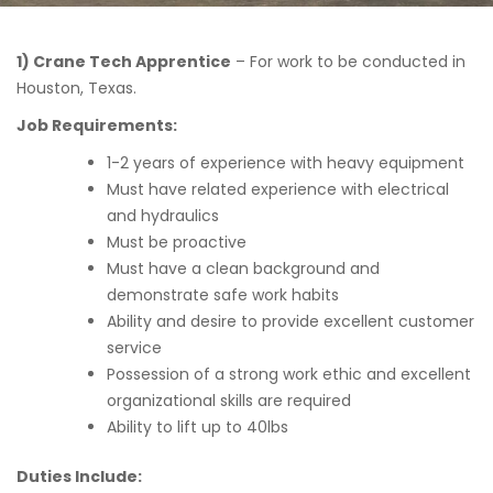
1) Crane Tech Apprentice
– For work to be conducted in
Houston, Texas.
Job Requirements:
1-2 years of experience with heavy equipment
Must have related experience with electrical
and hydraulics
Must be proactive
Must have a clean background and
demonstrate safe work habits
Ability and desire to provide excellent customer
service
Possession of a strong work ethic and excellent
organizational skills are required
Ability to lift up to 40lbs
Duties Include: