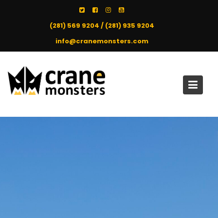
Skip
to
(281) 569 9204 / (281) 935 9204
content
info@cranemonsters.com