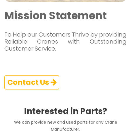
Mission Statement
To Help our Customers Thrive by providing
Reliable Cranes with Outstanding
Customer Service.
Contact Us
Interested in Parts?
We can provide new and used parts for any Crane
Manufacturer.