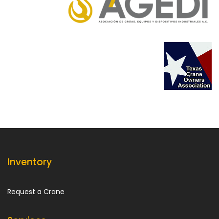
Inventory
Request a Crane