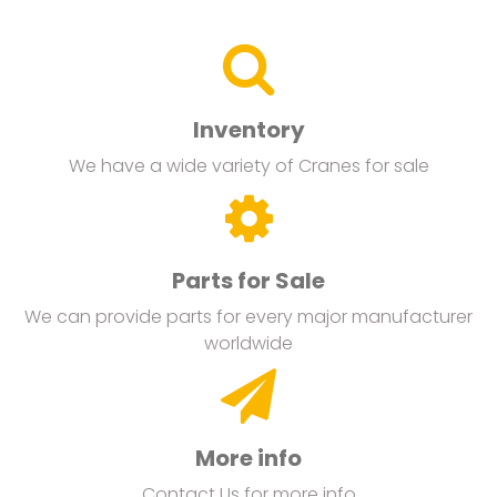
Inventory
We have a wide variety of Cranes for sale
Parts for Sale
We can provide parts for every major manufacturer
worldwide
More info
Contact Us for more info