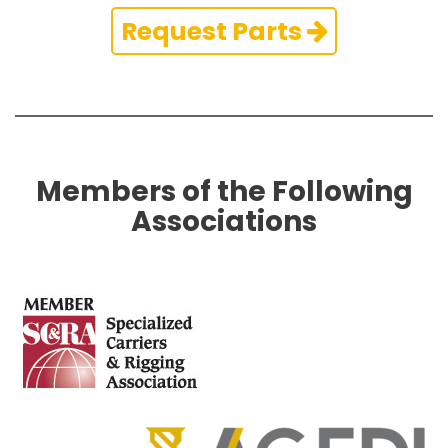
Request Parts
Members of the Following
Associations