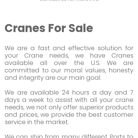
Cranes For Sale
We are a fast and effective solution for
your Crane needs, we have Cranes
available all over the U.S. We are
committed to our moral values, honesty
and integrity are our main goal.
We are available 24 hours a day and 7
days a week to assist with all your crane
needs, we not only offer superior products
and prices, we provide the best customer
service in the market.
We can ship from many different Ports to