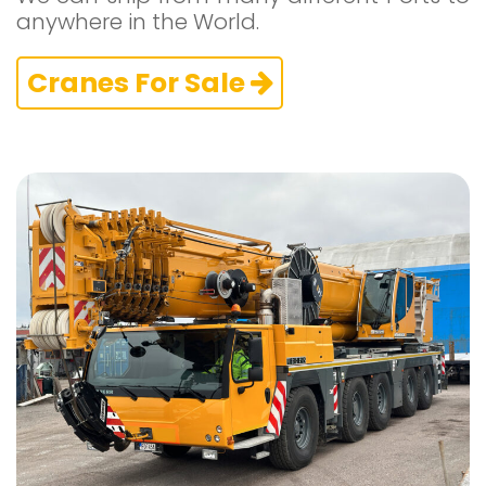
anywhere in the World.
Cranes For Sale