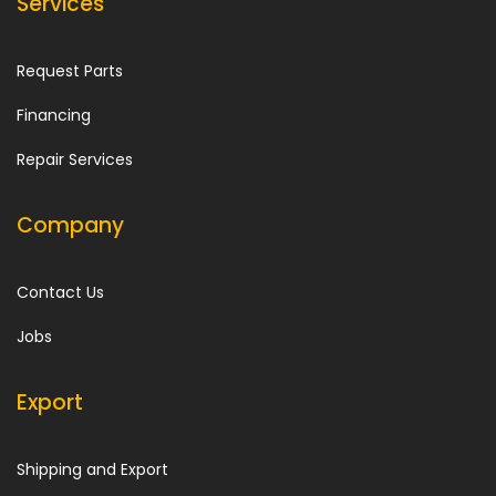
Services
Request Parts
Financing
Repair Services
Company
Contact Us
Jobs
Export
Shipping and Export