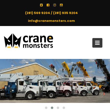
Skip
to
(281) 569 9204 / (281) 935 9204
content
info@cranemonsters.com