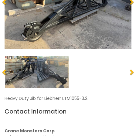
Heavy Duty Jib for Liebherr LTM1055-3.2
Contact Information
Crane Monsters Corp