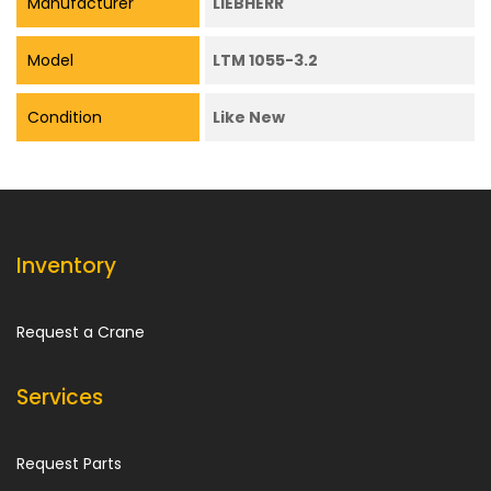
Manufacturer
LIEBHERR
Model
LTM 1055-3.2
Condition
Like New
Inventory
Request a Crane
Services
Request Parts