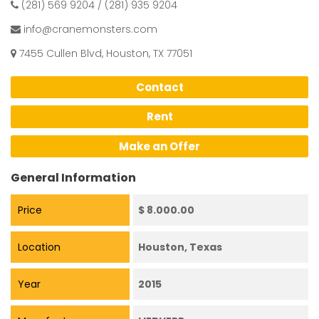
(281) 569 9204 / (281) 935 9204
info@cranemonsters.com
7455 Cullen Blvd, Houston, TX 77051
Contact
Rent
Make an Offer
General Information
Price
$ 8.000.00
Location
Houston, Texas
Year
2015