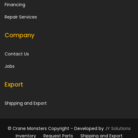
Financing
Repair Services
Company
Contact Us
Jobs
Export
Shipping and Export
© Crane Monsters Copyright -
Developed by
JY Solutions
Inventory
Request Parts
Shipping and Export