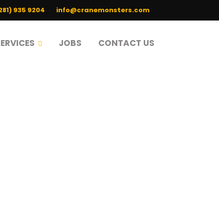
(281) 935 9204
info@cranemonsters.com
SERVICES
JOBS
CONTACT US