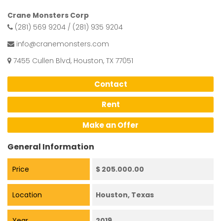
Crane Monsters Corp
(281) 569 9204 / (281) 935 9204
info@cranemonsters.com
7455 Cullen Blvd, Houston, TX 77051
Contact
Rent
Make an Offer
General Information
Price
$ 205.000.00
Location
Houston, Texas
Year
2019