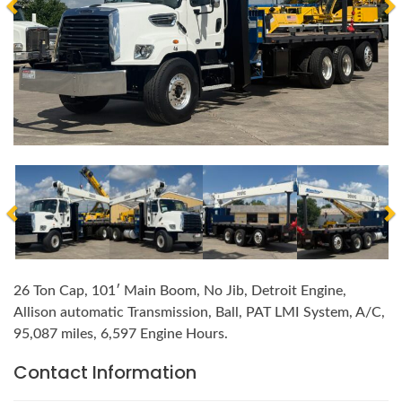
26 Ton Cap, 101′ Main Boom, No Jib, Detroit Engine,
Allison automatic Transmission, Ball, PAT LMI System, A/C,
95,087 miles, 6,597 Engine Hours.
Contact Information