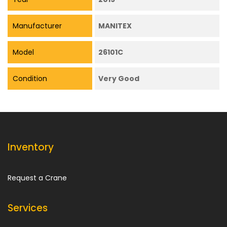
Manufacturer
MANITEX
Model
26101C
Condition
Very Good
Inventory
Request a Crane
Services