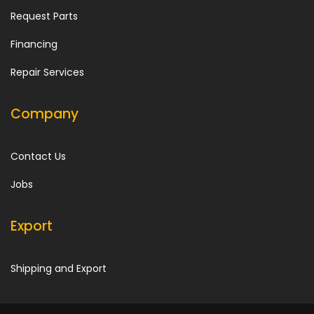
Request Parts
Financing
Repair Services
Company
Contact Us
Jobs
Export
Shipping and Export