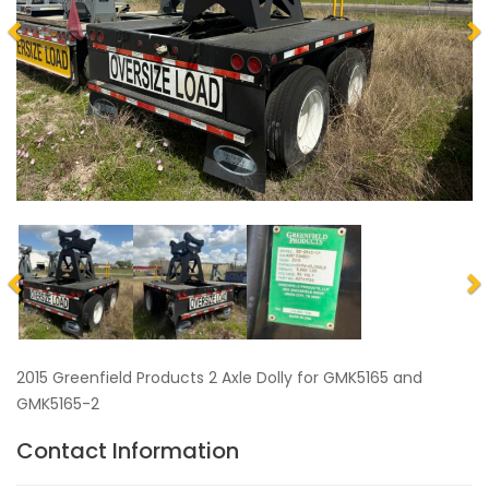
2015 Greenfield Products 2 Axle Dolly for GMK5165 and
GMK5165-2
Contact Information