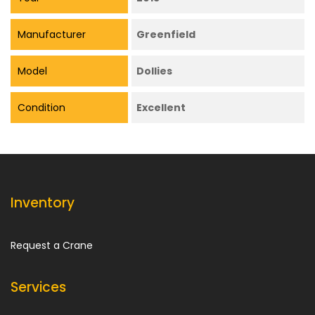
Manufacturer
Greenfield
Model
Dollies
Condition
Excellent
Inventory
Request a Crane
Services