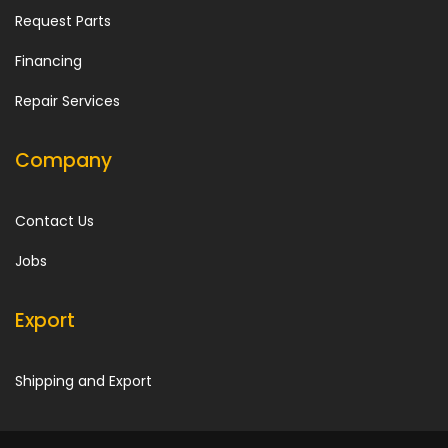
Request Parts
Financing
Repair Services
Company
Contact Us
Jobs
Export
Shipping and Export