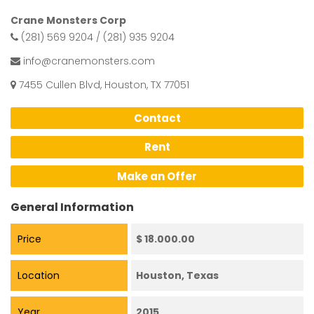
Crane Monsters Corp
(281) 569 9204 / (281) 935 9204
info@cranemonsters.com
7455 Cullen Blvd, Houston, TX 77051
Contact
Rent
Make an Offer
General Information
Price
$ 18.000.00
Location
Houston, Texas
Year
2015