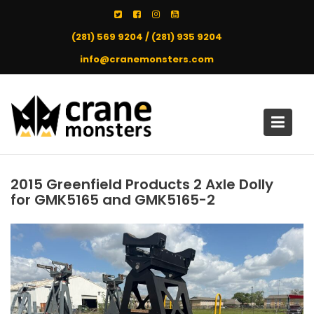
Skip
to
(281) 569 9204 / (281) 935 9204
content
info@cranemonsters.com
2015 Greenfield Products 2 Axle Dolly
for GMK5165 and GMK5165-2