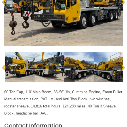
60 Ton Cap, 110′ Main Boom, 33′-56′ Jib, Cummins Engine, Eaton Fuller 
Manual transmission, PAT LMI and Anti Two Block, two winches, 
rooster sheave, 14,816 total hours, 124,288 miles, 40 Ton 3 Sheave 
Block, headache ball. A/C.
Contact Information