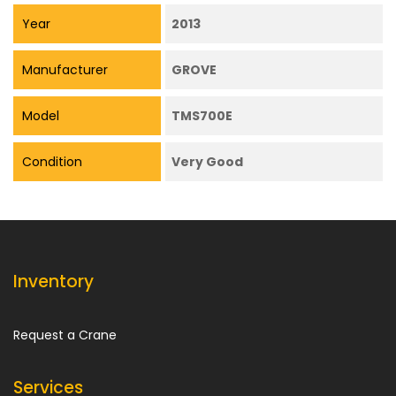
Year
2013
Manufacturer
GROVE
Model
TMS700E
Condition
Very Good
Inventory
Request a Crane
Services