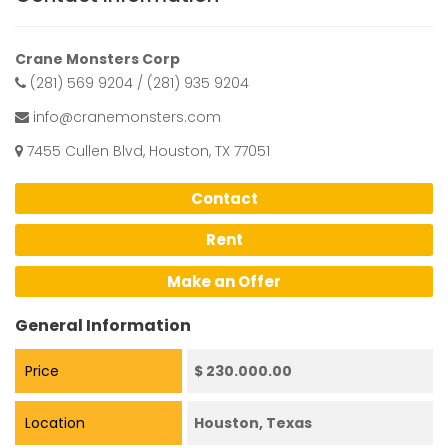
Crane Monsters Corp
(281) 569 9204 / (281) 935 9204
info@cranemonsters.com
7455 Cullen Blvd, Houston, TX 77051
Contact
Rent
Make an Offer
General Information
Price
$ 230.000.00
Location
Houston, Texas