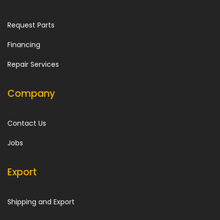
Request Parts
Financing
Repair Services
Company
Contact Us
Jobs
Export
Shipping and Export