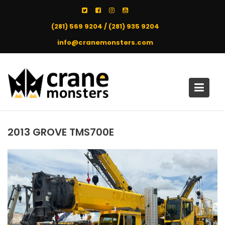
Skip
to
(281) 569 9204 / (281) 935 9204
content
info@cranemonsters.com
2013 GROVE TMS700E